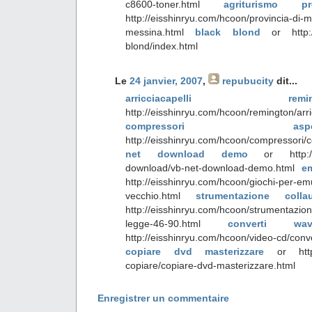
c8600-toner.html
agriturismo p
http://eisshinryu.com/hcoon/provincia-di-m
messina.html
black blond
or http://
blond/index.html
Le
24 janvier, 2007
,
repubucity
dit...
arricciacapelli reming
http://eisshinryu.com/hcoon/remington/arri
compressori aspe
http://eisshinryu.com/hcoon/compressor
net download demo
or http://e
download/vb-net-download-demo.html
em
http://eisshinryu.com/hcoon/giochi-per-emu
vecchio.html
strumentazione col
http://eisshinryu.com/hcoon/strumentazion
legge-46-90.html
converti 
http://eisshinryu.com/hcoon/video-cd/conv
copiare dvd masterizzare
or http:/
copiare/copiare-dvd-masterizzare.html
Enregistrer un commentaire