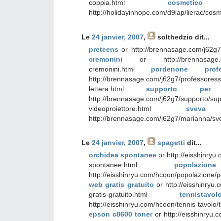
coppia.html
cosmetic
http://holidayinhope.com/d9iap/lierac/cosm
Le
24 janvier, 2007
,
solthedzio
dit...
preteens
or http://brennasage.com/j62g7
cremonini
or http://brennasage.com/
cremonini.html
pordenone profe
http://brennasage.com/j62g7/professores
lettera.html
supporto per vi
http://brennasage.com/j62g7/supporto/sup
videoproiettore.html
sveva
http://brennasage.com/j62g7/marianna/sv
Le
24 janvier, 2007
,
spagetti
dit...
orchidea spontanee
or http://eisshinryu
spontanee.html
popolazi
http://eisshinryu.com/hcoon/popolazione/p
web gratis gratuito
or http://eisshinryu
gratis-gratuito.html
tennista
http://eisshinryu.com/hcoon/tennis-tavolo/
epson c8600 toner
or http://eisshinryu