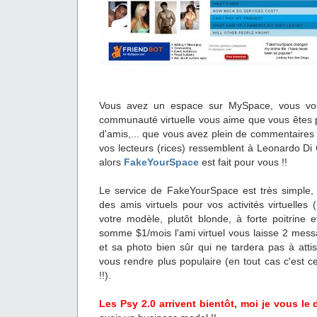
Vous avez un espace sur MySpace, vous vou
communauté virtuelle vous aime que vous êtes p
d'amis,... que vous avez plein de commentaires 
vos lecteurs (rices) ressemblent à Leonardo D
alors
FakeYourSpace
est fait pour vous !!
Le service de FakeYourSpace est très simple,
des amis virtuels pour vos activités virtuelles 
votre modèle, plutôt blonde, à forte poitrine e
somme $1/mois l'ami virtuel vous laisse 2 mess
et sa photo bien sûr qui ne tardera pas à attise
vous rendre plus populaire (en tout cas c'est c
!!).
Les Psy 2.0 arrivent bientôt, moi je vous le d