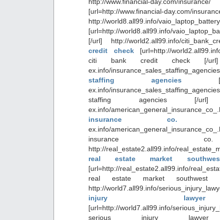
http://www.financial-day.co
[url=http://www.financial-day.com/in
http://world8.all99.info/vaio_laptop_batte
[url=http://world8.all99.info/vaio_laptop_ba
[/url] http://world2.all99.info/citi_bank
credit check
[url=http://world2.all99.in
citi bank credit check [/url] ht
ex.info/insurance_sales_staffing_agen
staffing agencies
ex.info/insurance_sales_staffing_agen
staffing agencies [/url] http
ex.info/american_general_insurance_c
insurance co
ex.info/american_general_insurance_
insurance c
http://real_estate2.all99.info/real_estat
real estate market southwe
[url=http://real_estate2.all99.info/real_e
real estate market southwest f
http://world7.all99.info/serious_injury
injury lawye
[url=http://world7.all99.info/serious_injur
serious injury lawyer