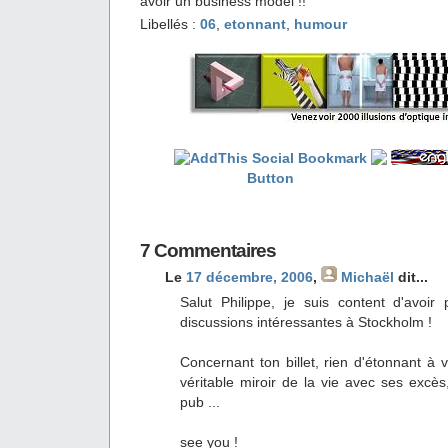
avoir un business model !!
Libellés :
06
,
etonnant
,
humour
7 Commentaires
Le
17 décembre, 2006
,
Michaël
dit...
Salut Philippe, je suis content d'avo
discussions intéressantes à Stockholm !
Concernant ton billet, rien d'étonnant à v
véritable miroir de la vie avec ses excè
pub ...
see you !