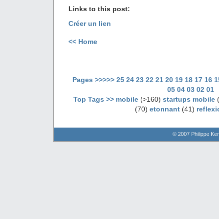
Links to this post:
Créer un lien
<< Home
Pages >>>>>
25
24
23
22
21
20
19
18
17
16
1
05
04
03
02
01
Top Tags >>
mobile
(>160)
startups mobile
(
(70)
etonnant
(41)
reflex
© 2007 Philippe Ker