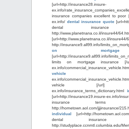
[url=http://insurance28.insure-
ex.info/rate_insurance_companies_ex
insurance companies excellent to poor [/u
ex.info/
dental insurance quote
[url=ht
dental insurance 
http://www.planetnana.co.il/insure44
[url=http://www.planetnana.co.il/insure44/
http://insurance9.all99.info/limits_on_
on mortgage 
[url=http://insurance9.all99.info/limits_o
limits on mortgage insurance [/url]
ex.info/commercial_insurance_vehicle.
vehicl
ex.info/commercial_insurance_vehicle.
vehicle [/url] http://in
ex.info/insurance_terms_dictionary.html
[url=http://insurance19.insure-ex.info/ins
insurance terms dic
http://hometown.aol.com/jjjinsurance/215
individual
[url=http://hometown.aol.com
dental insurance ind
http://studyplace.ccnmtl.columbia.edu/M