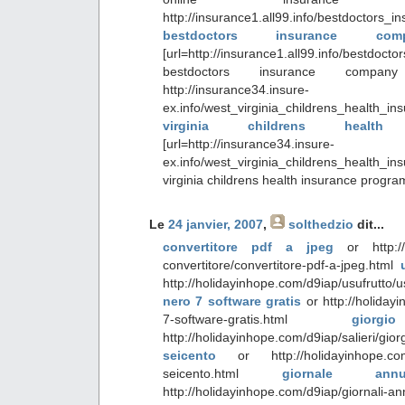
http://insurance1.all99.info/bestdoctors
bestdoctors insurance co
[url=http://insurance1.all99.info/bestdoc
bestdoctors insurance compan
http://insurance34.insure-
ex.info/west_virginia_childrens_health
virginia childrens health
[url=http://insurance34.insure-
ex.info/west_virginia_childrens_health_
virginia childrens health insurance progr
Le
24 janvier, 2007
,
solthedzio
dit...
convertitore pdf a jpeg
or http://h
convertitore/convertitore-pdf-a-jpeg.html
http://holidayinhope.com/d9iap/usufrutto/
nero 7 software gratis
or http://holiday
7-software-gratis.html
giorg
http://holidayinhope.com/d9iap/salieri/gior
seicento
or http://holidayinhope.com/d9
seicento.html
giornale ann
http://holidayinhope.com/d9iap/giornali-a