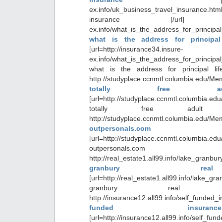
ex.info/uk_business_travel_insuranc
insurance [/url] http://i
ex.info/what_is_the_address_for_principa
what is the address for principa
[url=http://insurance34.insure-
ex.info/what_is_the_address_for_principa
what is the address for principal lif
http://studyplace.ccnmtl.columbia.edu/Me
totally free adu
[url=http://studyplace.ccnmtl.columbia.ed
totally free adult p
http://studyplace.ccnmtl.columbia.edu/Me
outpersonals.com
[url=http://studyplace.ccnmtl.columbia.ed
outpersonals.
http://real_estate1.all99.info/lake_gr
granbury re
[url=http://real_estate1.all99.info/lake_g
granbury real e
http://insurance12.all99.info/self_fun
funded insur
[url=http://insurance12.all99.info/self_fu