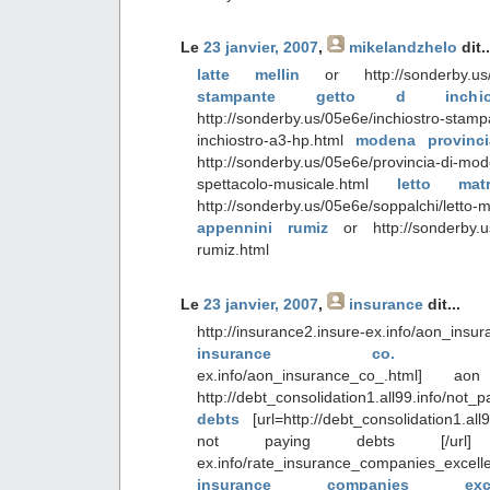
Le
23 janvier, 2007
,
mikelandzhelo
dit..
latte mellin
or http://sonderby.us/05e
stampante getto d inch
http://sonderby.us/05e6e/inchiostro-stam
inchiostro-a3-hp.html
modena provinci
http://sonderby.us/05e6e/provincia-di-mo
spettacolo-musicale.html
letto mat
http://sonderby.us/05e6e/soppalchi/letto-
appennini rumiz
or http://sonderby.us
rumiz.html
Le
23 janvier, 2007
,
insurance
dit...
http://insurance2.insure-ex.info/a
insurance co
ex.info/aon_insurance_co_.html] 
http://debt_consolidation1.all99.info/not
debts
[url=http://debt_consolidation1.al
not paying debts [/url] http:
ex.info/rate_insurance_companies_e
insurance companies e