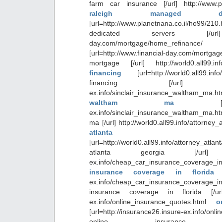
farm car insurance [/url] http://www.pl
raleigh managed ded
[url=http://www.planetnana.co.il/ho99
dedicated servers [/url] ht
day.com/mortgage/home_refinan
[url=http://www.financial-day.com/mor
mortgage [/url] http://world0.all99.i
financing
[url=http://world0.all99.i
financing [/url] http://i
ex.info/sinclair_insurance_waltham_m
waltham ma
ex.info/sinclair_insurance_waltham_ma.htm
ma [/url] http://world0.all99.info/attorney
atlanta 
[url=http://world0.all99.info/attorney_a
atlanta georgia [/url] http:
ex.info/cheap_car_insurance_coverage_
insurance coverage in florid
ex.info/cheap_car_insurance_coverage_
insurance coverage in florida [/url] 
ex.info/online_insurance_quotes.html
o
[url=http://insurance26.insure-ex.info/onl
online insurance 