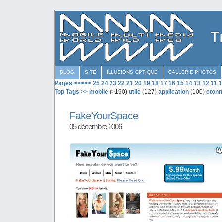
BLOG
SITE
ILLUSIONS OPTIQUE
GALLERIE PHOTOS
Pages >>>>>
25
24
23
22
21
20
19
18
17
16
15
14
13
12
11
1
Top Tags >>
mobile
(>190)
utile
(127)
application
(100)
etonn
FakeYourSpace
05 décembre 2006