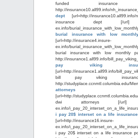
funded insurance 
http://insurance10.all99.info/nh_insura
dept
[url=http://insurance10.all99.in
insurance dept [/url] http:
ex.info/burial_insurance_with_low_month
burial insurance with low month
[url=http://insurance4.insure-
ex.info/burial_insurance_with_low_month
burial insurance with low monthly p
http://insurance1.all99.info/bill_pay_vik
pay viking insur
[url=http://insurance1.all99.info/bill_pay
bill pay viking insuran
http://studyplace.ccnmtl.columbia.edu
attorneys
[url=http://studyplace.ccnmtl.columbia.ed
dwi attorneys [/url] http:/
ex.info/i_pay_20_interset_on_a_life_insu
i pay 20$ interset on a life insuranc
[url=http://insurance16.insure-
ex.info/i_pay_20_interset_on_a_life_insu
i pay 20$ interset on a life insurance po