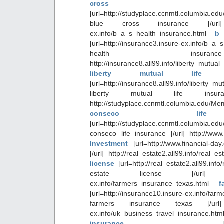
cross in
[url=http://studyplace.ccnmtl.columbia.e
blue cross insurance [/url] htt
ex.info/b_a_s_health_insurance.html
b
[url=http://insurance3.insure-ex.info/b_a_
health insura
http://insurance8.all99.info/liberty_mutua
liberty mutual life i
[url=http://insurance8.all99.info/liberty_m
liberty mutual life insur
http://studyplace.ccnmtl.columbia.edu/Me
conseco life
[url=http://studyplace.ccnmtl.columbia.ed
conseco life insurance [/url] http://www.
Investment
[url=http://www.financial-da
[/url] http://real_estate2.all99.info/real_
license
[url=http://real_estate2.all99.inf
estate license [/url] http:/
ex.info/farmers_insurance_texas.html
f
[url=http://insurance10.insure-ex.info/far
farmers insurance texas [/url] ht
ex.info/uk_business_travel_insurance.
insurance