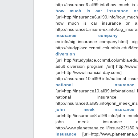
http://insurance6.all99.info/how_much_i
how much is car insurance o
[url=http://insurance6.all99.info/how_m
how much is car insurance on a 
http://insurance1.insure-ex.info/aig
insurance compan
ex.info/aig_insurance_company.html] a
http://studyplace.ccnmtl.columbia.edu/M
diversion 
[url=http://studyplace.ccnmtl.columbia.ed
adult diversion program [/url] http://www
[url=http://www.financial-day.
http://insurance10.all99.info/national_insu
national insuranc
[url=http://insurance10.all99.info/national_
national insurance st
http://insurance8.all99.info/john_meek_in
john meek insurance
[url=http://insurance8.all99.info/john_mee
john meek insurance cle
http://www.planetnana.co.il/insure22/1
insurance
[url=http://www.planetnana.c