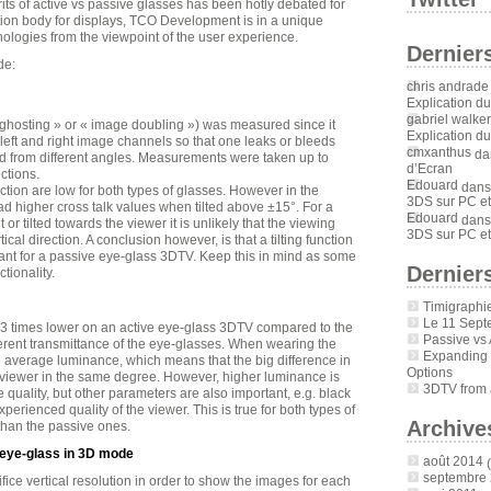
rits of active vs passive glasses has been hotly debated for
tion body for displays, TCO Development is in a unique
nologies from the viewpoint of the user experience.
Dernier
de:
chris andrade
Explication d
gabriel walker
ghosting » or « image doubling ») was measured since it
Explication d
e left and right image channels so that one leaks or bleeds
cmxanthus
da
ed from different angles. Measurements were taken up to
d’Ecran
ctions.
Edouard
dan
ection are low for both types of glasses. However in the
3DS sur PC et
had higher cross talk values when tilted above ±15°. For a
Edouard
dan
 or tilted towards the viewer it is unlikely that the viewing
3DS sur PC et
ical direction. A conclusion however, is that a tilting function
ant for a passive eye-glass 3DTV. Keep this in mind as some
Derniers
tionality.
Timigraphi
Le 11 Sept
 3 times lower on an active eye-glass 3DTV compared to the
Passive vs 
erent transmittance of the eye-glasses. When wearing the
Expanding
e average luminance, which means that the big difference in
Options
 viewer in the same degree. However, higher luminance is
3DTV from a
uality, but other parameters are also important, e.g. black
xperienced quality of the viewer. This is true for both types of
Archive
than the passive ones.
 eye-glass in 3D mode
août 2014
(
septembre
ce vertical resolution in order to show the images for each