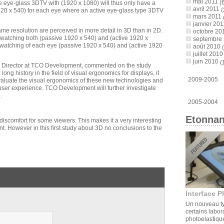
mai 2011
(6
ive eye-glass 3DTV with (1920 x 1080) will thus only have a
avril 2011
(
20 x 540) for each eye where an active eye-glass type 3DTV
mars 2011
janvier 201
me resolution are perceived in more detail in 3D than in 2D.
octobre 20
f watching both (passive 1920 x 540) and (active 1920 x
septembre
n watching of each eye (passive 1920 x 540) and (active 1920
août 2010
(
juillet 2010
juin 2010
(
on Director at TCO Development, commented on the study
 long history in the field of visual ergonomics for displays, it
2009-2005
valuate the visual ergonomics of these new technologies and
user experience. TCO Development will further investigate
.
2005-2004
Etonnan
discomfort for some viewers. This makes it a very interesting
. However in this first study about 3D no conclusions to the
Interface P
Un nouveau ty
certains labor
photoelastique