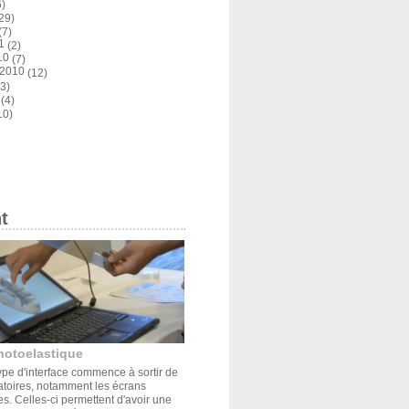
)
29)
(7)
1
(2)
10
(7)
 2010
(12)
3)
(4)
10)
t
hotoelastique
pe d'interface commence à sortir de
atoires, notamment les écrans
s. Celles-ci permettent d'avoir une