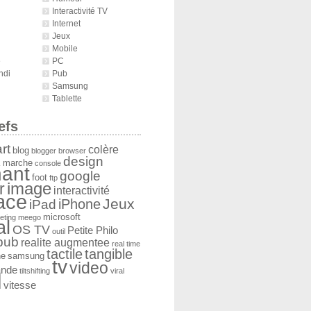
Interactivité TV
Internet
Jeux
Mobile
é
PC
ndi
Pub
Samsung
Tablette
efs
rt
colère
blog
blogger
browser
design
 marche
console
ant
google
foot
ftp
image
r
interactivité
face
Jeux
iPad
iPhone
microsoft
eting
meego
al
OS TV
Petite Philo
outil
pub
realite augmentee
real time
tactile
tangible
he
samsung
tv
video
ande
tiltshifting
viral
l
vitesse