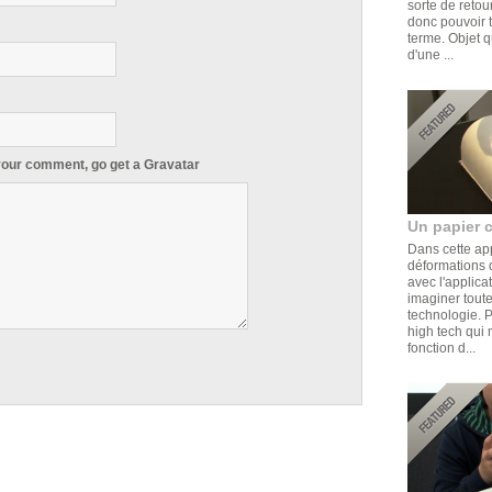
sorte de retou
donc pouvoir t
terme. Objet q
d'une ...
 your comment, go get a
Gravatar
Un papier 
Dans cette ap
déformations d
avec l'applica
imaginer toute
technologie. 
high tech qui 
fonction d...