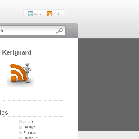
Twitter
RSS
e Kerignard
ies
apple
Design
Etonnant
Humour