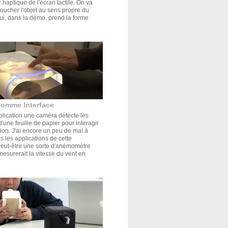
r haptique de l'écran tactile. On va
oucher l'objet au sens propre du
ui, dans la démo, prend la forme
comme Interface
plication une caméra détecte les
'une feuille de papier pour interagir
tion. J'ai encore un peu de mal à
s les applications de cette
Peut-être une sorte d'anémomètre
mesurerait la vitesse du vent en