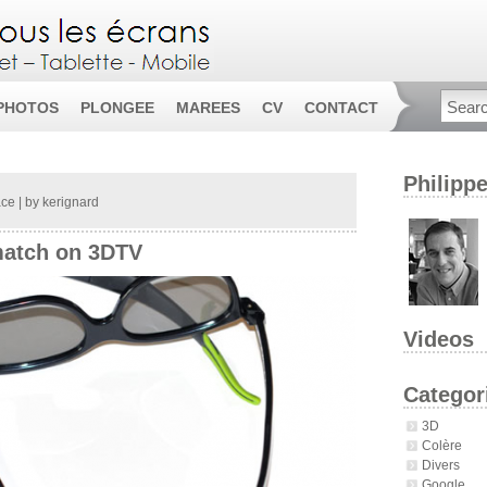
PHOTOS
PLONGEE
MAREES
CV
CONTACT
Philipp
ace
| by
kerignard
match on 3DTV
Videos
Categor
3D
Colère
Divers
Google