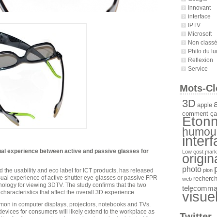
Innovant
interface
IPTV
Microsoft
Non class
Philo du lu
Reflexion
Service
Mots-Cl
3D
a
apple
comment ça
Etonn
humou
inter
ual experience between active and passive glasses for
Low cost
mark
origin
photo
pion
he usability and eco label for ICT products, has released
isual experience of active shutter eye-glasses or passive FPR
recherc
web
hnology for viewing 3DTV. The study confirms that the two
telecomm
visue
characteristics that affect the overall 3D experience.
mon in computer displays, projectors, notebooks and TVs.
evices for consumers will likely extend to the workplace as
Twitter