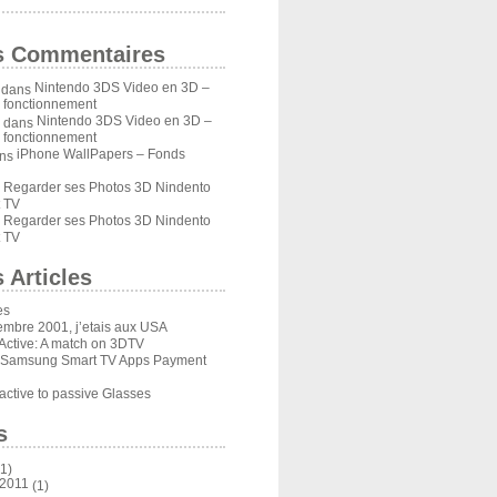
s Commentaires
Nintendo 3DS Video en 3D –
dans
u fonctionnement
Nintendo 3DS Video en 3D –
dans
u fonctionnement
iPhone WallPapers – Fonds
ns
Regarder ses Photos 3D Nindento
s
 TV
Regarder ses Photos 3D Nindento
s
 TV
 Articles
es
embre 2001, j’etais aux USA
Active: A match on 3DTV
 Samsung Smart TV Apps Payment
ctive to passive Glasses
s
1)
 2011
(1)