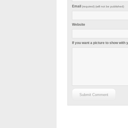
Email
(required) (will not be published)
Website
If you want a picture to show with