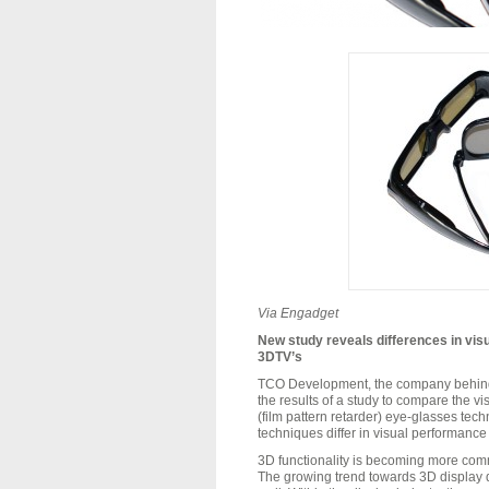
Via
Engadget
New study reveals differences in vis
3DTV’s
TCO Development, the company behind t
the results of a study to compare the v
(film pattern retarder) eye-glasses tec
techniques differ in visual performance 
3D functionality is becoming more com
The growing trend towards 3D display d