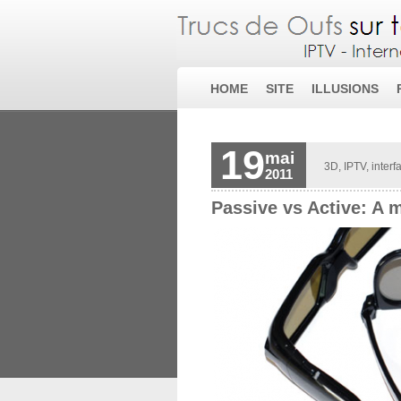
HOME
SITE
ILLUSIONS
19
mai
3D
,
IPTV
,
interf
2011
Passive vs Active: A 