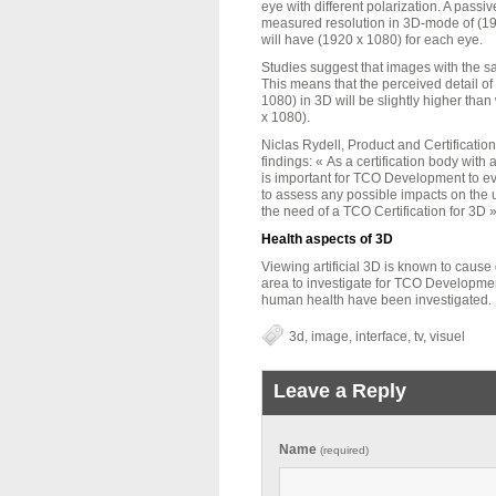
eye with different polarization. A pass
measured resolution in 3D-mode of (19
will have (1920 x 1080) for each eye.
Studies suggest that images with the sa
This means that the perceived detail o
1080) in 3D will be slightly higher tha
x 1080).
Niclas Rydell, Product and Certificati
findings: « As a certification body with a
is important for TCO Development to e
to assess any possible impacts on the 
the need of a TCO Certification for 3D »
Health aspects of 3D
Viewing artificial 3D is known to cause 
area to investigate for TCO Development
human health have been investigated.
3d
,
image
,
interface
,
tv
,
visuel
Leave a Reply
Name
(required)