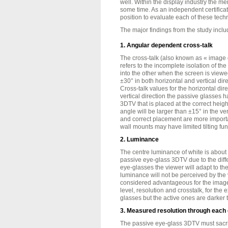
well. Within the display industry the me
some time. As an independent certifica
position to evaluate each of these tech
The major findings from the study inclu
1. Angular dependent cross-talk
The cross-talk (also known as « image 
refers to the incomplete isolation of th
into the other when the screen is view
±30° in both horizontal and vertical dire
Cross-talk values for the horizontal dir
vertical direction the passive glasses 
3DTV that is placed at the correct height
angle will be larger than ±15° in the vert
and correct placement are more import
wall mounts may have limited tilting func
2. Luminance
The centre luminance of white is about
passive eye-glass 3DTV due to the diff
eye-glasses the viewer will adapt to th
luminance will not be perceived by the
considered advantageous for the image q
level, resolution and crosstalk, for the e
glasses but the active ones are darker 
3. Measured resolution through each
The passive eye-glass 3DTV must sacrifi