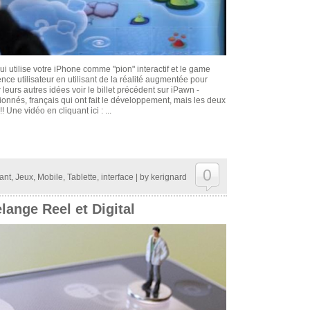
qui utilise votre iPhone comme "pion" interactif et le game
ience utilisateur en utilisant de la réalité augmentée pour
r leurs autres idées voir le billet précédent sur iPawn -
nnés, français qui ont fait le développement, mais les deux
! Une vidéo en cliquant ici : ...
0
ant
,
Jeux
,
Mobile
,
Tablette
,
interface
| by
kerignard
lange Reel et Digital