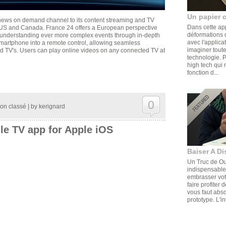
Un papier 
 news on demand channel to its content streaming and TV
Dans cette ap
 US and Canada. France 24 offers a European perspective
déformations d
o understanding ever more complex events through in-depth
avec l'applica
martphone into a remote control, allowing seamless
imaginer toute
d TV's. Users can play online videos on any connected TV at
technologie. 
high tech qui 
fonction d...
0
on classé
| by
kerignard
le TV app for Apple iOS
Baiser A Di
Un Truc de Ouf
indispensable,
embrasser votr
faire profiter 
vous faut abs
prototype. L'in