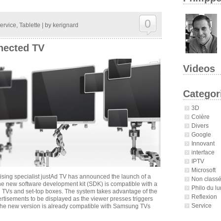
0
ervice
,
Tablette
| by
kerignard
nected TV
Videos
Categor
3D
Colère
Divers
Google
Innovant
interface
IPTV
Microsoft
ing specialist justAd TV has announced the launch of a
Non class
The new software development kit (SDK) is compatible with a
Philo du lu
 TVs and set-top boxes. The system takes advantage of the
Reflexion
rtisements to be displayed as the viewer presses triggers
Service
 The new version is already compatible with Samsung TVs