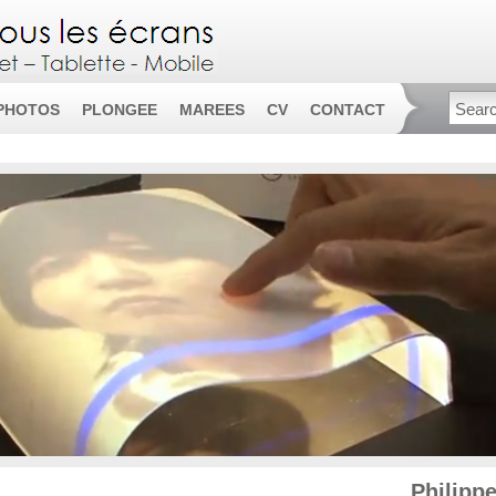
PHOTOS
PLONGEE
MAREES
CV
CONTACT
Philipp