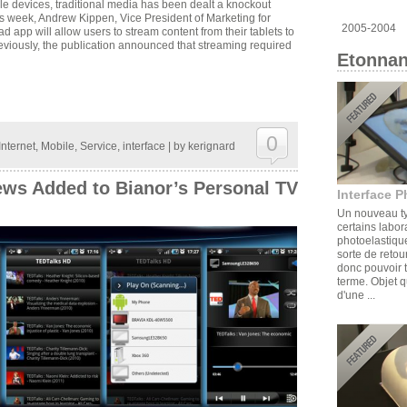
le devices, traditional media has been dealt a knockout
his week, Andrew Kippen, Vice President of Marketing for
2005-2004
app will allow users to stream content from their tablets to
viously, the publication announced that streaming required
Etonnan
0
Internet
,
Mobile
,
Service
,
interface
| by
kerignard
ews Added to Bianor’s Personal TV
Interface P
Un nouveau ty
certains labor
photoelastique
sorte de retou
donc pouvoir t
terme. Objet q
d'une ...