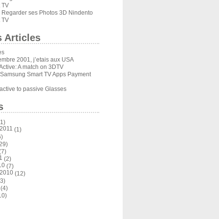
 TV
Regarder ses Photos 3D Nindento
s
 TV
 Articles
es
embre 2001, j’etais aux USA
Active: A match on 3DTV
 Samsung Smart TV Apps Payment
ctive to passive Glasses
s
1)
 2011
(1)
)
29)
(7)
1
(2)
10
(7)
 2010
(12)
3)
(4)
10)