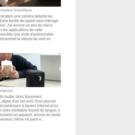
comme Interface
plication une caméra détecte les
'une feuille de papier pour interagir
tion. J'ai encore un peu de mal à
s les applications de cette
Peut-être une sorte d'anémomètre
mesurerait la vitesse du vent en
stance
s inutile, donc forcément
 digne d'un 1er avril. Pour pouvoir
e partenaire à travers Internet et lui
de votre inimitable tourné de langue, il
olument cet appareil, encore en mode
venteur, même s'il parle e...