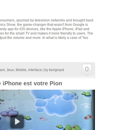
consumers, spurned by television networks and brought back
onics Show; the game-changer-that-wasn't from Google is
andy app for iOS devices, like the Apple iPhone, iPad and
es for the smart TV and makes it more friendly to users. The
just the volume and more. In what is likely a case of "too
0
ant
,
Jeux
,
Mobile
,
interface
| by
kerignard
e iPhone est votre Pion