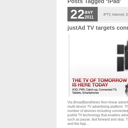
Posts Tagged ‘iPad’
22
avr
IPTV
,
Internet
,
S
2011
justAd TV targets con
Via BroadBandNews Non-linear advertis
multi-device TV advertising platform. 
number of devices including connected
justAd TV technology that enables adve
such as pause, fast forward and stop.
and the App...