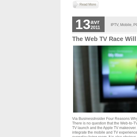
Read More
13
avr
IPTV
,
Mobile
,
P
2011
The Web TV Race Will
Via BusinessInsider Four Reasons Wh
There is no question that the Web-to-
TV launch and the Apple TV makeover. 
integrate the mobile and TV experience,
everyday living room. It is also obviou