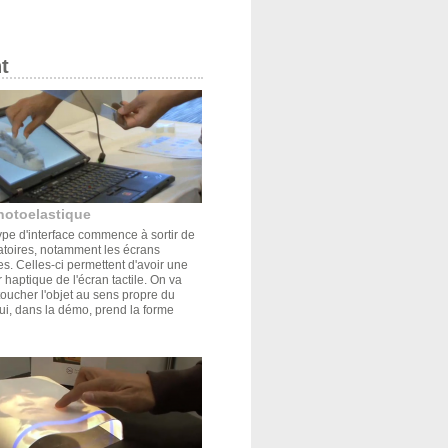
t
hotoelastique
pe d'interface commence à sortir de
atoires, notamment les écrans
s. Celles-ci permettent d'avoir une
r haptique de l'écran tactile. On va
oucher l'objet au sens propre du
ui, dans la démo, prend la forme