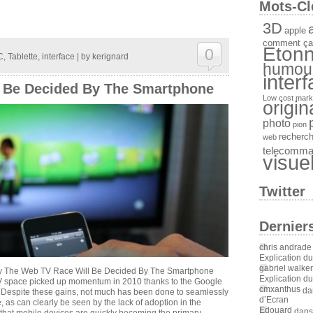
Mots-Cl
3D
a
apple
comment ça
Etonn
0
C
,
Tablette
,
interface
| by
kerignard
humou
inter
 Be Decided By The Smartphone
Low cost
mark
origin
photo
pion
recherc
web
telecomm
visue
Twitter
Dernier
chris andrade
Explication d
gabriel walker
y The Web TV Race Will Be Decided By The Smartphone
Explication d
TV space picked up momentum in 2010 thanks to the Google
cmxanthus
da
Despite these gains, not much has been done to seamlessly
d’Ecran
 as can clearly be seen by the lack of adoption in the
Edouard
dan
s that mobile devices are quickly becoming the primary