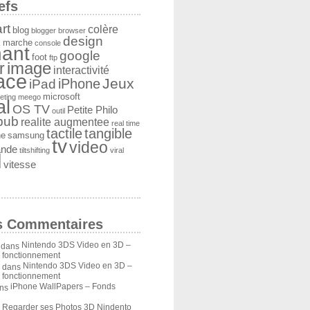
efs
rt
colère
blog
blogger
browser
design
 marche
console
ant
google
foot
ftp
image
r
interactivité
face
Jeux
iPad
iPhone
microsoft
eting
meego
al
OS TV
Petite Philo
outil
pub
realite augmentee
real time
tactile
tangible
he
samsung
tv
video
ande
tiltshifting
viral
l
vitesse
s Commentaires
Nintendo 3DS Video en 3D –
dans
u fonctionnement
Nintendo 3DS Video en 3D –
dans
u fonctionnement
iPhone WallPapers – Fonds
ns
Regarder ses Photos 3D Nindento
s