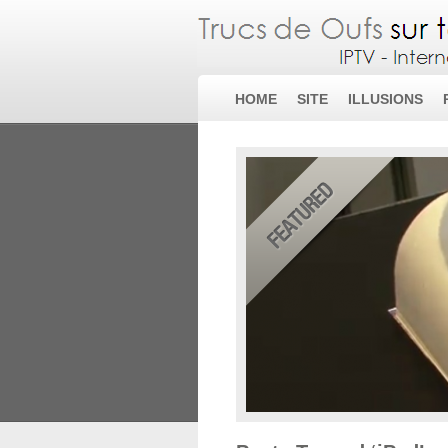
HOME
SITE
ILLUSIONS