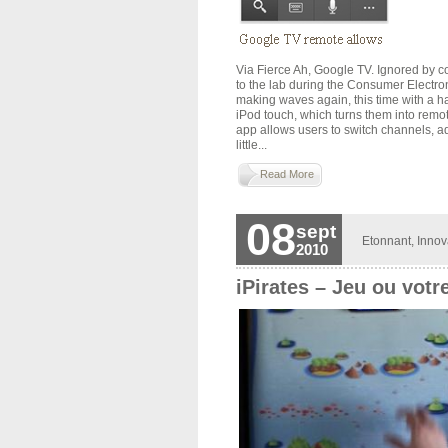
Via Fierce Ah, Google TV. Ignored by 
to the lab during the Consumer Electr
making waves again, this time with a h
iPod touch, which turns them into remot
app allows users to switch channels, ad
little...
Read More
08
sept
Etonnant
,
Innov
2010
iPirates – Jeu ou votr