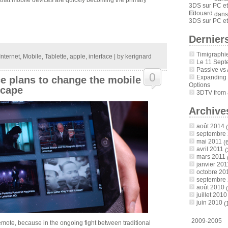
3DS sur PC et
Edouard
dan
3DS sur PC et
Derniers
Timigraphi
Internet
,
Mobile
,
Tablette
,
apple
,
interface
| by
kerignard
Le 11 Sept
Passive vs 
0
Expanding
e plans to change the mobile
Options
scape
3DTV from a
Archive
août 2014
(
septembre
mai 2011
(6
avril 2011
(
mars 2011
janvier 201
octobre 20
septembre
août 2010
(
juillet 2010
juin 2010
(
2009-2005
 remote, because in the ongoing fight between traditional