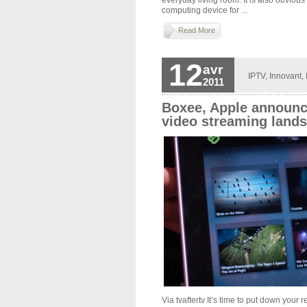
computing device for ...
Read More
12
avr
IPTV
,
Innovant
,
2011
Boxee, Apple announc
video streaming land
Via tvaftertv It’s time to put down your