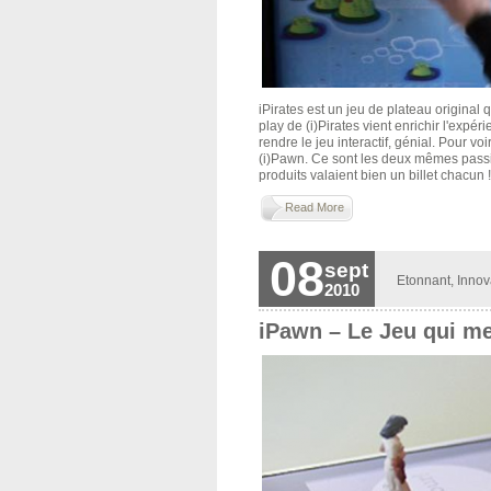
iPirates est un jeu de plateau original 
play de (i)Pirates vient enrichir l'expér
rendre le jeu interactif, génial. Pour voi
(i)Pawn. Ce sont les deux mêmes passio
produits valaient bien un billet chacun !!
Read More
08
sept
Etonnant
,
Innov
2010
iPawn – Le Jeu qui me