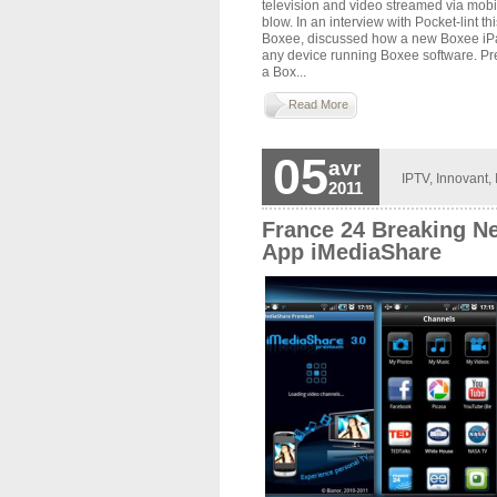
television and video streamed via mobi
blow. In an interview with Pocket-lint t
Boxee, discussed how a new Boxee iPad 
any device running Boxee software. Pre
a Box...
Read More
05
avr
IPTV
,
Innovant
,
2011
France 24 Breaking N
App iMediaShare