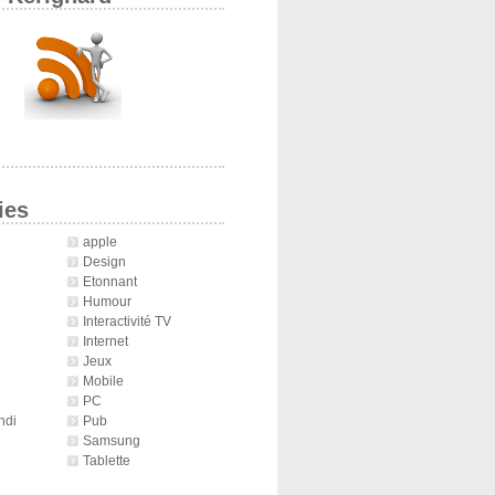
ies
apple
Design
Etonnant
Humour
Interactivité TV
Internet
Jeux
Mobile
é
PC
ndi
Pub
Samsung
Tablette