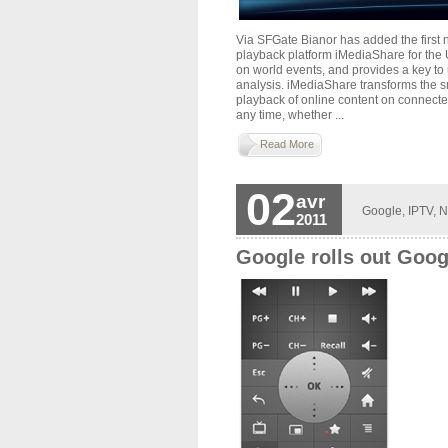
Via SFGate Bianor has added the first
playback platform iMediaShare for the
on world events, and provides a key t
analysis. iMediaShare transforms the s
playback of online content on connecte
any time, whether ...
Read More
02
avr
Google
,
IPTV
,
N
2011
Google rolls out Goog