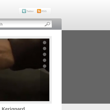
Twitter
RSS
e Kerignard